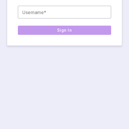
Username
Sign In