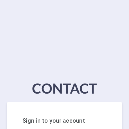
Sign in to your account